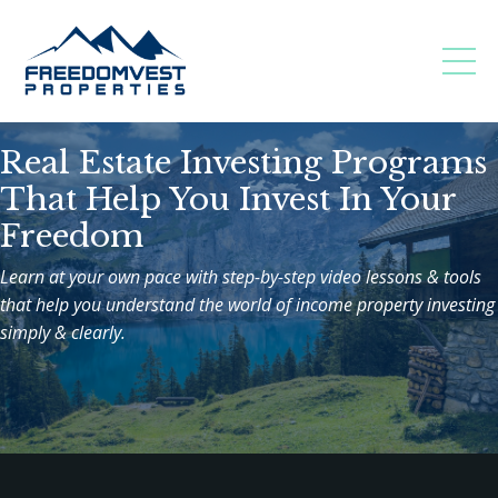
Real Estate Investing Programs
That Help You Invest In Your
Freedom
Learn at your own pace with step-by-step video lessons & tools
that help you understand the world of income property investing
simply & clearly.