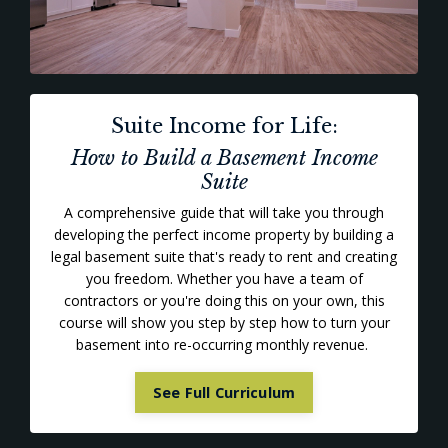
Suite Income for Life:
How to Build a Basement Income
Suite
A comprehensive guide that will take you through
developing the perfect income property by building a
legal basement suite that's ready to rent and creating
you freedom. Whether you have a team of
contractors or you're doing this on your own, this
course will show you step by step how to turn your
basement into re-occurring monthly revenue.
See Full Curriculum