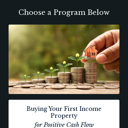
Choose a Program Below
Buying Your First Income
Property
for Positive Cash Flow