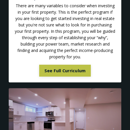
There are many variables to consider when investing
in your first property. This is the perfect program if
you are looking to get started investing in real estate
but you're not sure what to look for in purchasing
your first property. In this program, you will be guided
through every step of establishing your “why”,
building your power team, market research and
finding and acquiring the perfect income-producing
property for you.
See Full Curriculum