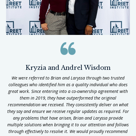
Kryzia and Andrel Wisdom
We were referred to Brian and Laryssa through two trusted
colleagues who identified him as a quality individual who does
great work. Since entering into a co-ownership agreement with
them in 2019, they have outperformed the original
recommendation we received. They consistently deliver on what
they say and ensure we receive regular updates as required. For
any problems that have arisen, Brian and Laryssa provide
multiple solutions when bringing it to our attention and follows
through effectively to resolve it. We would proudly recommend