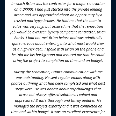
in which Brian was the contractor for a major renovation
on a BRRRR. I had just started into the private lending
arena and was approached about an opportunity by a
trusted mortgage broker. He told me that the loan-to-
value was very high but assured me that the renovation
job would be overseen by very competent contractor, Brian
Banks. I had not met Brian before and was admittedly
quite nervous about entering into what most would view
as a high-risk deal. I spoke with Brian on the phone and
he told me his background and assured me that he could
bring the project to completion on time and on budget.
During the renovation, Brian's communication with me
was outstanding. He sent regular emails along with
photos outlining what had been completed and what next
steps were. He was honest about any challenges that
arose but always offered solutions. I valued and
appreciated Brian's thorough and timely updates. He
managed the project expertly and it was completed on
time and within budget. It was an excellent experience for