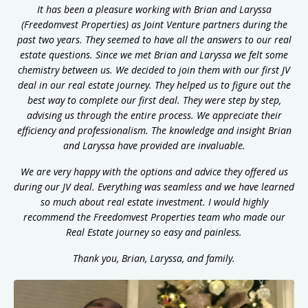
It has been a pleasure working with Brian and Laryssa
(Freedomvest Properties) as Joint Venture partners during the
past two years. They seemed to have all the answers to our real
estate questions. Since we met Brian and Laryssa we felt some
chemistry between us. We decided to join them with our first JV
deal in our real estate journey. They helped us to figure out the
best way to complete our first deal. They were step by step,
advising us through the entire process. We appreciate their
efficiency and professionalism. The knowledge and insight Brian
and Laryssa have provided are invaluable.
We are very happy with the options and advice they offered us
during our JV deal. Everything was seamless and we have learned
so much about real estate investment.
I would highly
recommend the Freedomvest Properties team who made our
Real Estate journey so easy and painless.
Thank you, Brian, Laryssa, and family.