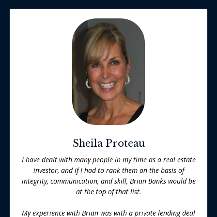
Sheila Proteau
I have dealt with many people in my time as a real estate
investor, and if I had to rank them on the basis of
integrity, communication, and skill, Brian Banks would be
at the top of that list.
My experience with Brian was with a private lending deal