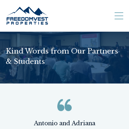
Kind Words from Our Partners
& Students
Antonio and Adriana