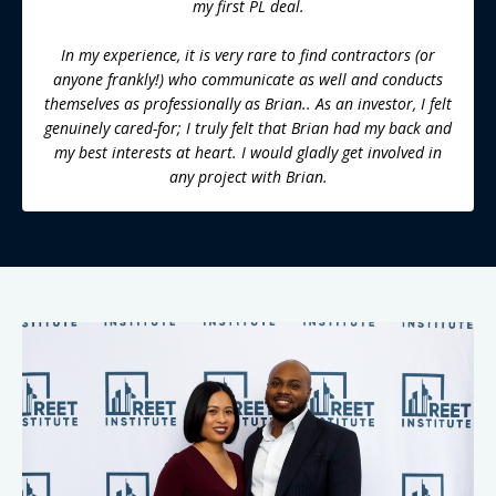
my first PL deal.
In my experience, it is very rare to find contractors (or
anyone frankly!) who communicate as well and conducts
themselves as professionally as Brian.. As an investor, I felt
genuinely cared-for; I truly felt that Brian had my back and
my best interests at heart. I would gladly get involved in
any project with Brian.