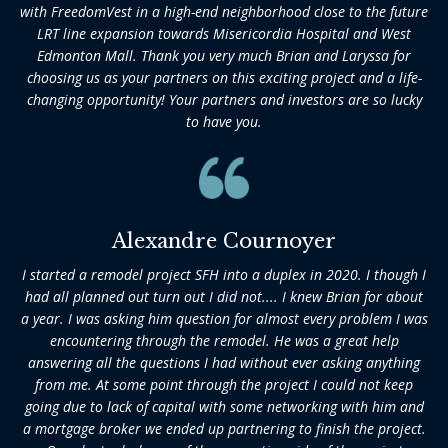
with FreedomVest in a high-end neighborhood close to the future
LRT line expansion towards Misericordia Hospital and West
Edmonton Mall. Thank you very much Brian and Laryssa for
choosing us as your partners on this exciting project and a life-
changing opportunity! Your partners and investors are so lucky
to have you.
Alexandre Cournoyer
I started a remodel project SFH into a duplex in 2020. I though I
had all planned out turn out I did not.... I knew Brian for about
a year. I was asking him question for almost every problem I was
encountering through the remodel. He was a great help
answering all the questions I had without ever asking anything
from me. At some point through the project I could not keep
going due to lack of capital with some networking with him and
a mortgage broker we ended up partnering to finish the project.