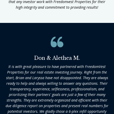
that any investor work with Freedomvest Properties for their
high integrity and commitment to providing results!
Don & Alethea M.
It is with great pleasure to have partnered with FreedomVest
Properties for our real estate investing journey. Right from the
start, Brian and Laryssa have not disappointed. They are always
ready to help and always willing to answer any questions. Their
transparency, experience, selflessness, professionalism, and
prioritizing their partners' goals are just a few of their many
strengths. They are extremely organized and efficient with their
due diligence report on properties and present real numbers for
potential investors. We gladly chose a 6-plex infill opportunity